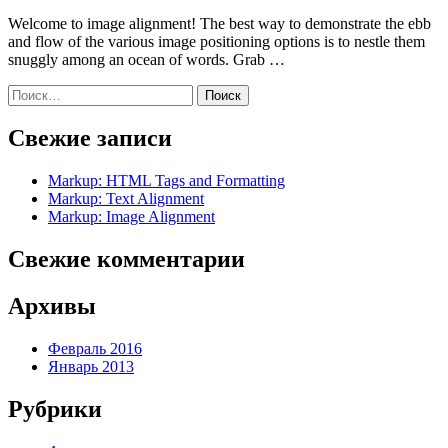
Welcome to image alignment! The best way to demonstrate the ebb
and flow of the various image positioning options is to nestle them
snuggly among an ocean of words. Grab …
Найти:
Свежие записи
Markup: HTML Tags and Formatting
Markup: Text Alignment
Markup: Image Alignment
Свежие комментарии
Архивы
Февраль 2016
Январь 2013
Рубрики