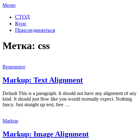
Перейти
Меню
к
содержимому
СТОД
Курс
Присоединиться
Метка:
css
Responsive
Markup: Text Alignment
Default This is a paragraph. It should not have any alignment of any
kind. It should just flow like you would normally expect. Nothing
fancy. Just straight up text, free …
Markup
Markup: Image Alignment